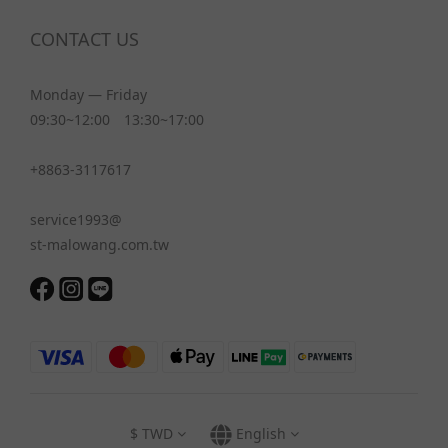
CONTACT US
Monday — Friday
09:30~12:00 13:30~17:00
+8863-3117617
service1993@
st-malowang.com.tw
$
TWD
English