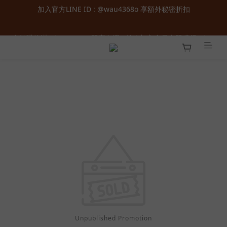
加入官方LINE ID : @wau4368o 享額外秘密折扣
全館購物滿  ＄１８００  即享免運 ‧ 首次加入會員立即獲得  ＄１
００  購物金 ‧ 累積會員等級最高享正價  ８  折起
全館購物滿  ＄１８００  即享免運 ‧ 首次加入會員立即獲得  ＄１
００  購物金 ‧ 累積會員等級最高享正價  ８  折起
Unpublished Promotion