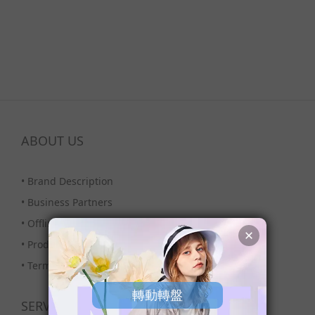
ABOUT US
•
Brand Description
•
Business Partners
•
Offline Stores
•
Products Column
•
Terms & Condition
SERVICE