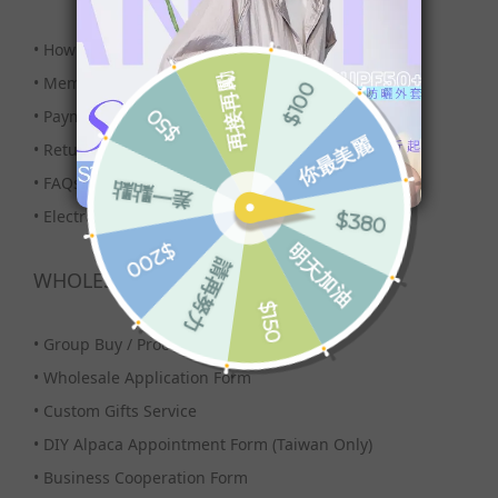
•
How to Buy?
•
Membership
•
Payment & Shipping
•
Returns
•
FAQs
•
Electronic Invoice
WHOLESALE
•
Group Buy / Procurement
•
Wholesale Application Form
•
Custom Gifts Service
•
DIY Alpaca Appointment Form (Taiwan Only)
•
Business Cooperation Form